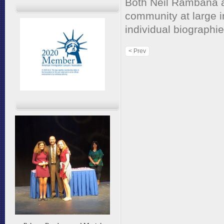
Both Neil Rambana a
community at large in
individual biographie
< Prev