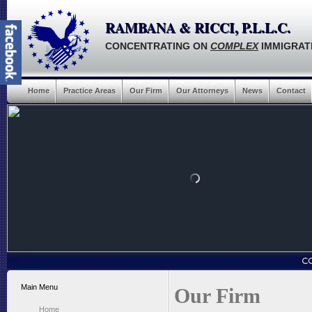
RAMBANA & RICCI, P.L.L.C.
CONCENTRATING ON
COMPLEX
IMMIGRAT
Home
Practice Areas
Our Firm
Our Attorneys
News
Contact
Main Menu
Our Firm
Home