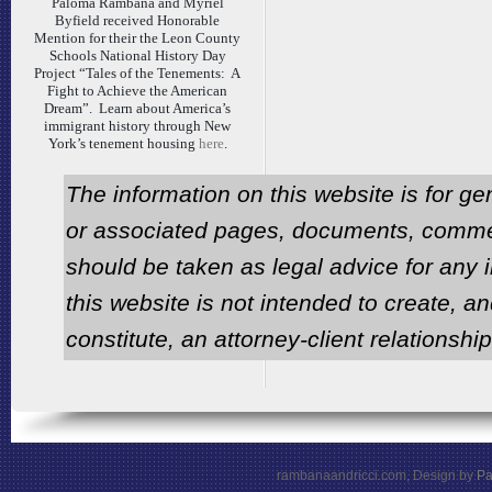
Paloma Rambana and Myriel
Byfield received Honorable
Mention for their the Leon County
Schools National History Day
Project “Tales of the Tenements: A
Fight to Achieve the American
Dream”. Learn about America’s
immigrant history through New
York’s tenement housing
here
.
The information on this website is for ge
or associated pages, documents, comme
should be taken as legal advice for any i
this website is not intended to create, an
constitute, an attorney-client relationship
rambanaandricci.com, Design by
Pa