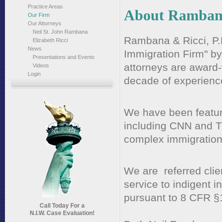
Practice Areas
About Rambana
Our Firm
Our Attorneys
Neil St. John Rambana
Rambana & Ricci, P.
Elizabeth Ricci
News
Immigration Firm" b
Presentations and Events
attorneys are award
Videos
Login
decade of experienc
We have been featur
including CNN and 
complex immigration
We are referred clie
service to indigent 
pursuant to 8 CFR §
Call Today For a
N.I.W. Case Evaluation!