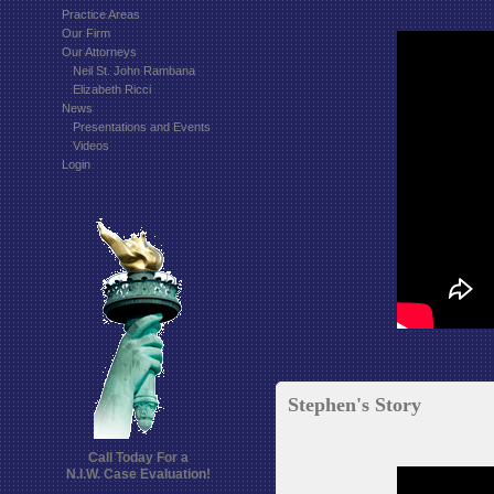
Practice Areas
Our Firm
Our Attorneys
Neil St. John Rambana
Elizabeth Ricci
News
Presentations and Events
Videos
Login
Stephen's Story
Call Today For a
N.I.W. Case Evaluation!