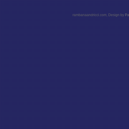
rambanaandricci.com, Design by
Pa