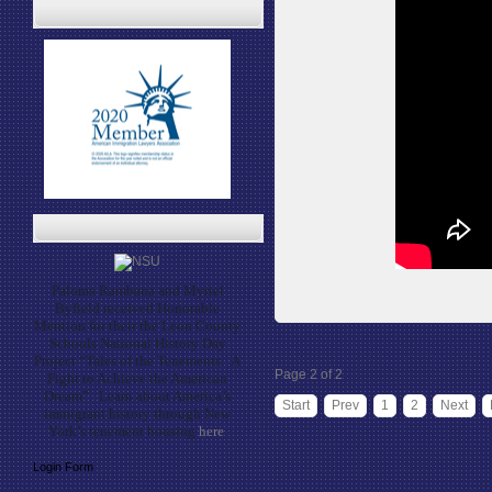
Paloma Rambana and Myriel
Byfield received Honorable
Mention for their the Leon County
Schools National History Day
Project “Tales of the Tenements: A
Page 2 of 2
Fight to Achieve the American
Dream”. Learn about America’s
Start
Prev
1
2
Next
immigrant history through New
York’s tenement housing
here
.
Login Form