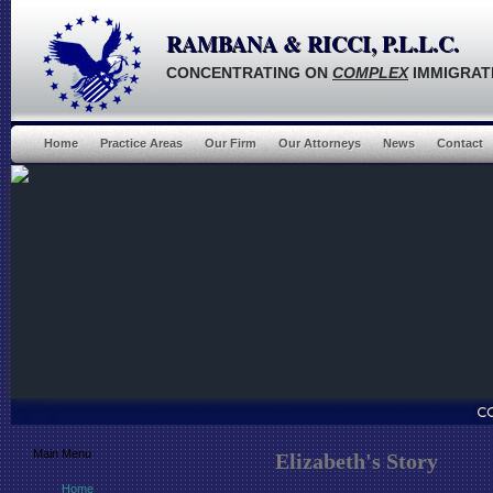
RAMBANA & RICCI, P.L.L.C.
CONCENTRATING ON
COMPLEX
IMMIGRAT
Home
Practice Areas
Our Firm
Our Attorneys
News
Contact
Main Menu
Elizabeth's Story
Home