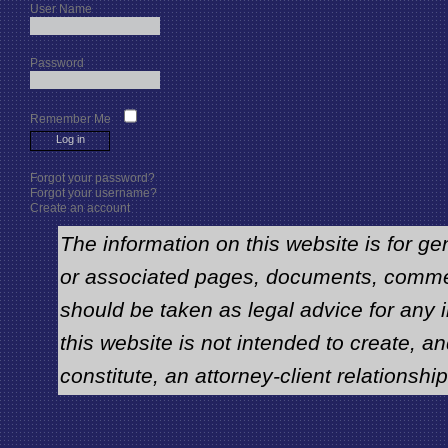
User Name
Password
Remember Me
Forgot your password?
Forgot your username?
Create an account
The information on this website is for ge
or associated pages, documents, comme
should be taken as legal advice for any i
this website is not intended to create, an
constitute, an attorney-client relationship